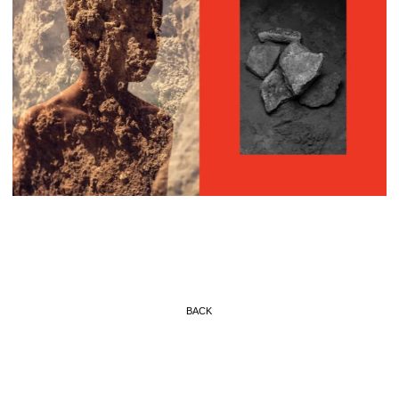
BACK
© BENJAMIN ROSSIGNOL