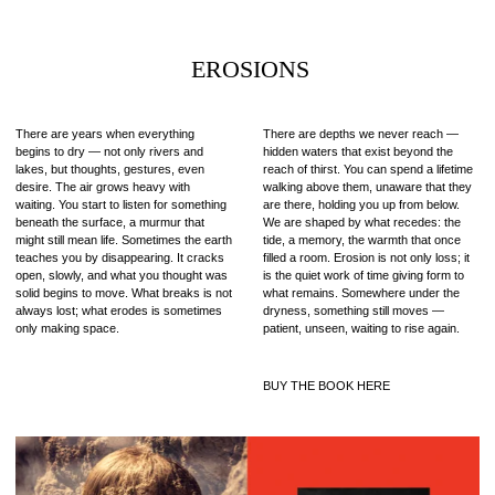
EROSIONS
There are years when everything
There are depths we never reach —
begins to dry — not only rivers and
hidden waters that exist beyond the
lakes, but thoughts, gestures, even
reach of thirst. You can spend a lifetime
desire. The air grows heavy with
walking above them, unaware that they
waiting. You start to listen for something
are there, holding you up from below.
beneath the surface, a murmur that
We are shaped by what recedes: the
might still mean life. Sometimes the earth
tide, a memory, the warmth that once
teaches you by disappearing. It cracks
filled a room. Erosion is not only loss; it
open, slowly, and what you thought was
is the quiet work of time giving form to
solid begins to move. What breaks is not
what remains. Somewhere under the
always lost; what erodes is sometimes
dryness, something still moves —
only making space.
patient, unseen, waiting to rise again.
BUY THE BOOK HERE